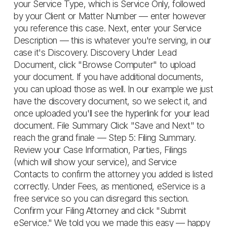
your Service Type, which is Service Only, followed
by your Client or Matter Number — enter however
you reference this case. Next, enter your Service
Description — this is whatever you're serving, in our
case it's Discovery. Discovery Under Lead
Document, click "Browse Computer" to upload
your document. If you have additional documents,
you can upload those as well. In our example we just
have the discovery document, so we select it, and
once uploaded you'll see the hyperlink for your lead
document. File Summary Click "Save and Next" to
reach the grand finale — Step 5: Filing Summary.
Review your Case Information, Parties, Filings
(which will show your service), and Service
Contacts to confirm the attorney you added is listed
correctly. Under Fees, as mentioned, eService is a
free service so you can disregard this section.
Confirm your Filing Attorney and click "Submit
eService." We told you we made this easy — happy