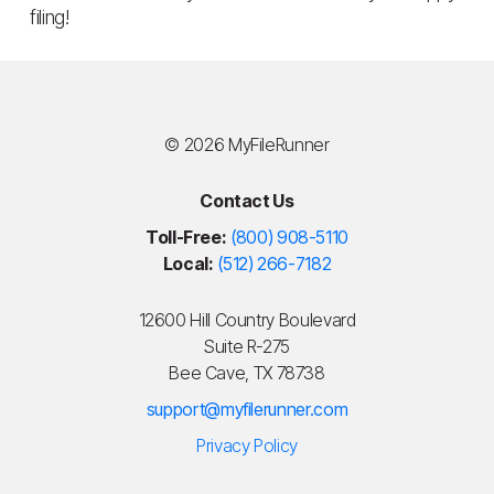
filing!
©
2026 MyFileRunner
Contact Us
Toll-Free:
(800) 908-5110
Local:
(512) 266-7182
12600 Hill Country Boulevard
Suite R-275
Bee Cave, TX 78738
support@myfilerunner.com
Privacy Policy