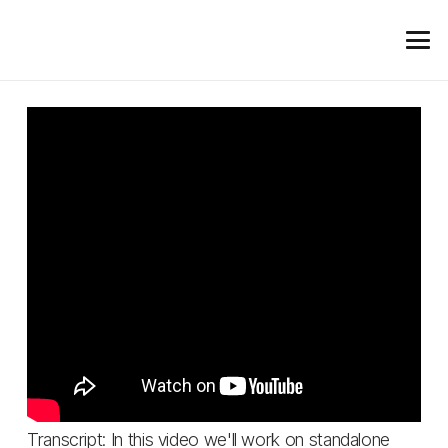
Transcript: In this video we'll work on standalone