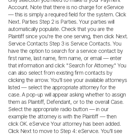
Account. Note that there is no charge for eService
— this is simply a required field for the system. Click
Next. Parties Step 2 is Parties. Your parties will
automatically populate. Check that you are the
Plaintiff since you're the one serving, then click Next.
Service Contacts Step 3 is Service Contacts. You
have the option to search for a service contact by
first name, last name, firm name, or email — enter
that information and click "Search for Attorney." You
can also select from existing firm contacts by
clicking the arrow. You'll see your available attorneys
listed — select the appropriate attorney for the
case. A pop-up will appear asking whether to assign
them as Plaintiff, Defendant, or to the overall Case.
Select the appropriate radio button — in our
example the attorney is with the Plaintiff — then
click OK. eService Your attorney has been added.
Click Next to move to Step 4: eService. You'll see