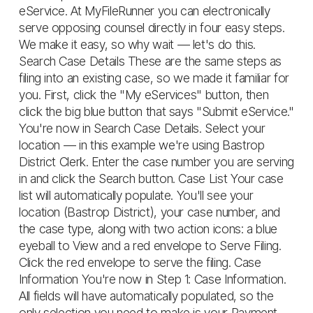
eService. At MyFileRunner you can electronically
serve opposing counsel directly in four easy steps.
We make it easy, so why wait — let's do this.
Search Case Details These are the same steps as
filing into an existing case, so we made it familiar for
you. First, click the "My eServices" button, then
click the big blue button that says "Submit eService."
You're now in Search Case Details. Select your
location — in this example we're using Bastrop
District Clerk. Enter the case number you are serving
in and click the Search button. Case List Your case
list will automatically populate. You'll see your
location (Bastrop District), your case number, and
the case type, along with two action icons: a blue
eyeball to View and a red envelope to Serve Filing.
Click the red envelope to serve the filing. Case
Information You're now in Step 1: Case Information.
All fields will have automatically populated, so the
only selection you need to make is your Payment