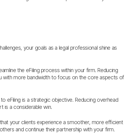
challenges, your goals as a legal professional shine as
reamline the eFiling process within your firm. Reducing
ou with more bandwidth to focus on the core aspects of
to eFiling is a strategic objective. Reducing overhead
t is a considerable win.
 that your clients experience a smoother, more efficient
 others and continue their partnership with your firm.