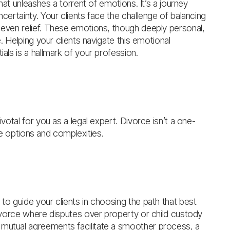
that unleashes a torrent of emotions. It’s a journey
ncertainty. Your clients face the challenge of balancing
s even relief. These emotions, though deeply personal,
e. Helping your clients navigate this emotional
ials is a hallmark of your profession.
ivotal for you as a legal expert. Divorce isn’t a one-
erse options and complexities.
 to guide your clients in choosing the path that best
 divorce where disputes over property or child custody
 mutual agreements facilitate a smoother process, a