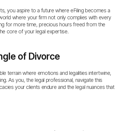
ts, you aspire to a future where eFiling becomes a
world where your firm not only complies with every
u long for more time, precious hours freed from the
the core of your legal expertise.
gle of Divorce
ble terrain where emotions and legalities intertwine,
. As you, the legal professional, navigate this
tricacies your clients endure and the legal nuances that