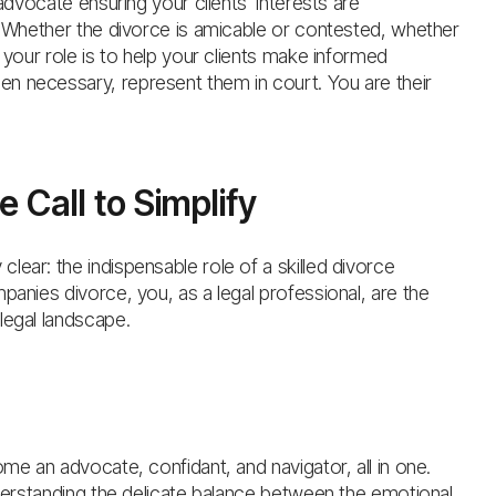
 advocate ensuring your clients’ interests are
s. Whether the divorce is amicable or contested, whether
 your role is to help your clients make informed
n necessary, represent them in court. You are their
 Call to Simplify
ear: the indispensable role of a skilled divorce
panies divorce, you, as a legal professional, are the
legal landscape.
ome an advocate, confidant, and navigator, all in one.
nderstanding the delicate balance between the emotional