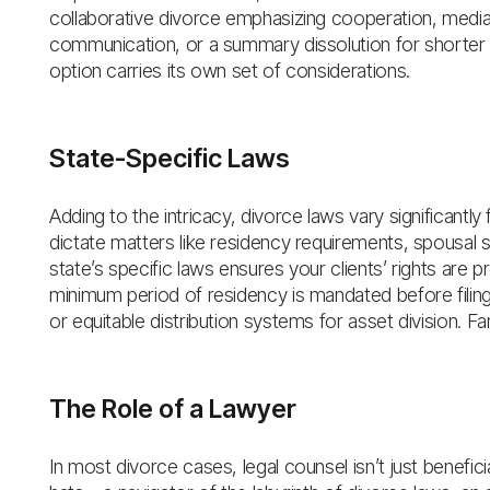
collaborative divorce emphasizing cooperation, mediati
communication, or a summary dissolution for shorter m
option carries its own set of considerations.
State-Specific Laws
Adding to the intricacy, divorce laws vary significantl
dictate matters like residency requirements, spousal 
state’s specific laws ensures your clients’ rights are
minimum period of residency is mandated before filin
or equitable distribution systems for asset division. Fami
The Role of a Lawyer
In most divorce cases, legal counsel isn’t just beneficia