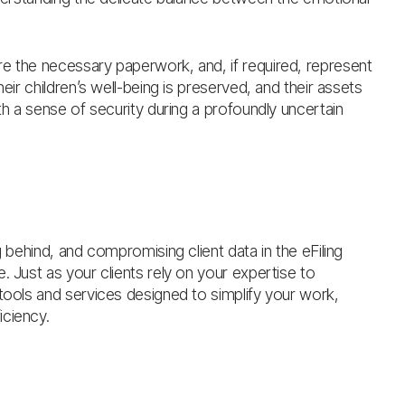
re the necessary paperwork, and, if required, represent
eir children’s well-being is preserved, and their assets
th a sense of security during a profoundly uncertain
g behind, and compromising client data in the eFiling
. Just as your clients rely on your expertise to
 tools and services designed to simplify your work,
iciency.