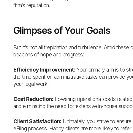
firm’s reputation.
Glimpses of Your Goals
But it’s not all trepidation and turbulence. Amid these 
beacons of hope and progress:
Efficiency Improvement:
Your primary aim is to st
the time spent on administrative tasks can provide y
your legal work.
Cost Reduction:
Lowering operational costs related 
and eliminating the need for extensive in-house suppor
Client Satisfaction:
Ultimately, you strive to ensure
eFiling process. Happy clients are more likely to refer