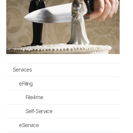
Services
eFiling
File4me
Self-Service
eService