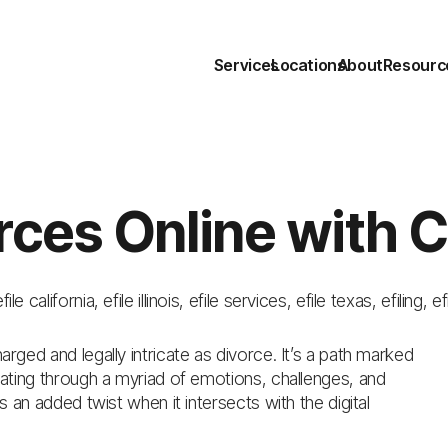
Services
Locations
About
Resourc
rces Online with 
efile california
,
efile illinois
,
efile services
,
efile texas
,
efiling
,
ef
arged and legally intricate as divorce. It’s a path marked
igating through a myriad of emotions, challenges, and
es an added twist when it intersects with the digital