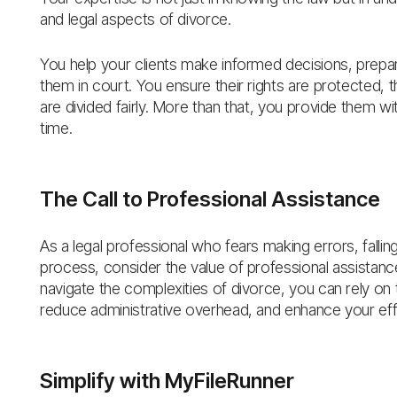
and legal aspects of divorce.
You help your clients make informed decisions, prepa
them in court. You ensure their rights are protected, th
are divided fairly. More than that, you provide them wi
time.
The Call to Professional Assistance
As a legal professional who fears making errors, fallin
process, consider the value of professional assistance
navigate the complexities of divorce, you can rely on
reduce administrative overhead, and enhance your eff
Simplify with MyFileRunner