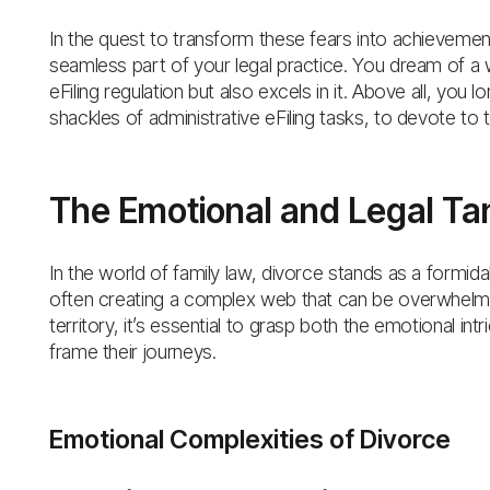
In the quest to transform these fears into achievemen
seamless part of your legal practice. You dream of a 
eFiling regulation but also excels in it. Above all, yo
shackles of administrative eFiling tasks, to devote to 
The Emotional and Legal Tan
In the world of family law, divorce stands as a formida
often creating a complex web that can be overwhelming
territory, it’s essential to grasp both the emotional in
frame their journeys.
Emotional Complexities of Divorce