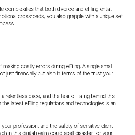
e complexities that both divorce and eFiling entail.
emotional crossroads, you also grapple with a unique set
rocess.
f making costly errors during eFiling. A single small
just financially but also in terms of the trust your
 a relentless pace, and the fear of falling behind this
he latest eFiling regulations and technologies is an
 your profession, and the safety of sensitive client
h in this digital realm could spell disaster for your