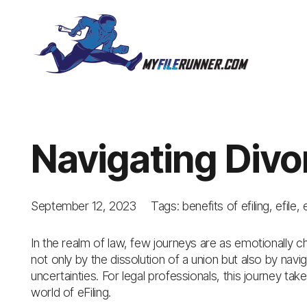
Navigating Divo
September 12, 2023
Tags:
benefits of efiling
,
efile
,
In the realm of law, few journeys are as emotionally ch
not only by the dissolution of a union but also by nav
uncertainties. For legal professionals, this journey tak
world of eFiling.