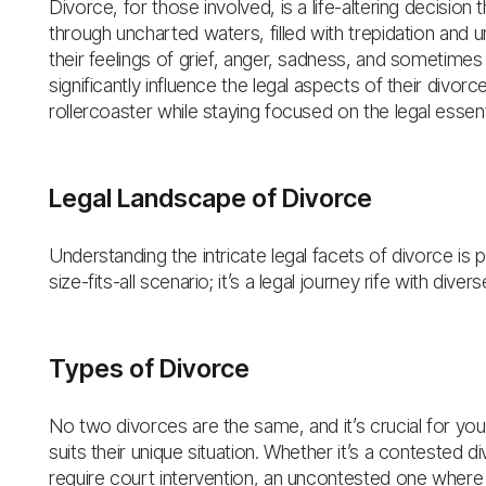
Divorce, for those involved, is a life-altering decision 
through uncharted waters, filled with trepidation and u
their feelings of grief, anger, sadness, and sometime
significantly influence the legal aspects of their divorc
rollercoaster while staying focused on the legal essent
Legal Landscape of Divorce
Understanding the intricate legal facets of divorce is p
size-fits-all scenario; it’s a legal journey rife with div
Types of Divorce
No two divorces are the same, and it’s crucial for you
suits their unique situation. Whether it’s a contested
require court intervention, an uncontested one where