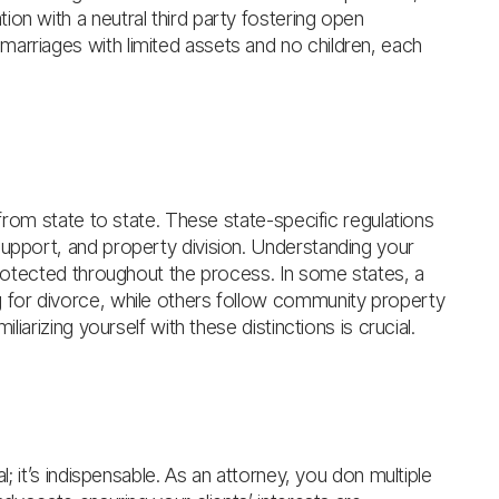
on with a neutral third party fostering open
arriages with limited assets and no children, each
y from state to state. These state-specific regulations
support, and property division. Understanding your
 protected throughout the process. In some states, a
g for divorce, while others follow community property
liarizing yourself with these distinctions is crucial.
l; it’s indispensable. As an attorney, you don multiple