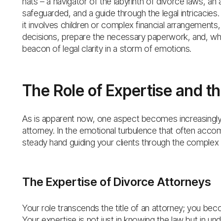
hats – a navigator of the labyrinth of divorce laws, an
safeguarded, and a guide through the legal intricacie
it involves children or complex financial arrangements,
decisions, prepare the necessary paperwork, and, whe
beacon of legal clarity in a storm of emotions.
The Role of Expertise and the
As is apparent now, one aspect becomes increasingly cl
attorney. In the emotional turbulence that often accom
steady hand guiding your clients through the complex 
The Expertise of Divorce Attorneys
Your role transcends the title of an attorney; you bec
Your expertise is not just in knowing the law but in u