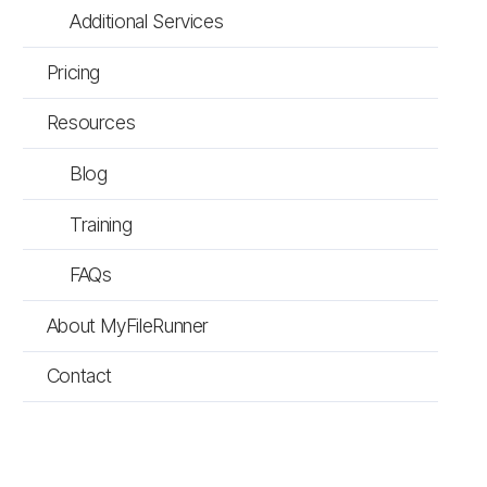
Additional Services
Pricing
Resources
Blog
Training
FAQs
About MyFileRunner
Contact