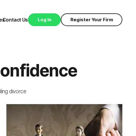
es
Contact Us
Log In
Register Your Firm
Confidence
iling divorce