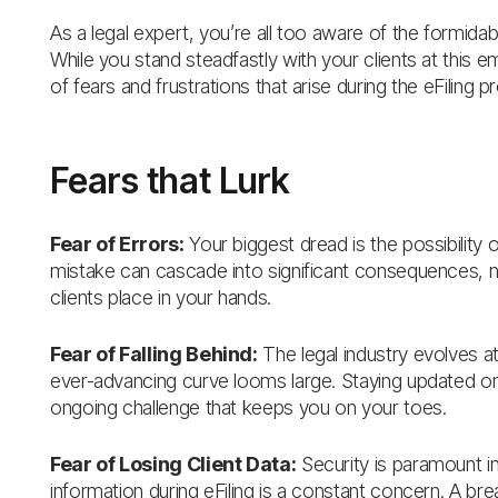
As a legal expert, you’re all too aware of the formidabl
While you stand steadfastly with your clients at this 
of fears and frustrations that arise during the eFiling p
Fears that Lurk
Fear of Errors:
Your biggest dread is the possibility o
mistake can cascade into significant consequences, not 
clients place in your hands.
Fear of Falling Behind:
The legal industry evolves at
ever-advancing curve looms large. Staying updated on t
ongoing challenge that keeps you on your toes.
Fear of Losing Client Data:
Security is paramount in
information during eFiling is a constant concern. A breac